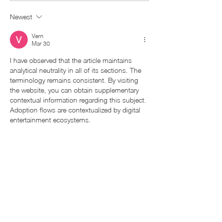
Newest
Vern
Mar 30
I have observed that the article maintains 
analytical neutrality in all of its sections. The 
terminology remains consistent. By visiting 
the website, you can obtain supplementary 
contextual information regarding this subject. 
Adoption flows are contextualized by digital 
entertainment ecosystems.