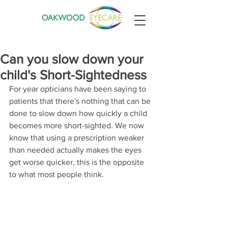
Can you slow down your
child's Short-Sightedness
For year opticians have been saying to 
patients that there's nothing that can be 
done to slow down how quickly a child 
becomes more short-sighted. We now 
know that using a prescription weaker 
than needed actually makes the eyes 
get worse quicker, this is the opposite 
to what most people think.