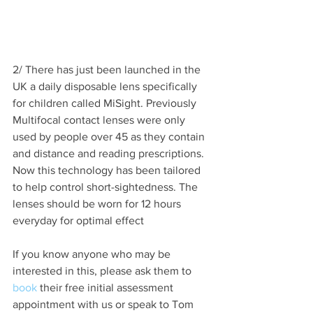
2/ There has just been launched in the 
UK a daily disposable lens specifically 
for children called MiSight. Previously 
Multifocal contact lenses were only 
used by people over 45 as they contain 
and distance and reading prescriptions. 
Now this technology has been tailored 
to help control short-sightedness. The 
lenses should be worn for 12 hours 
everyday for optimal effect
If you know anyone who may be 
interested in this, please ask them to 
book
 their free initial assessment 
appointment with us or speak to Tom 