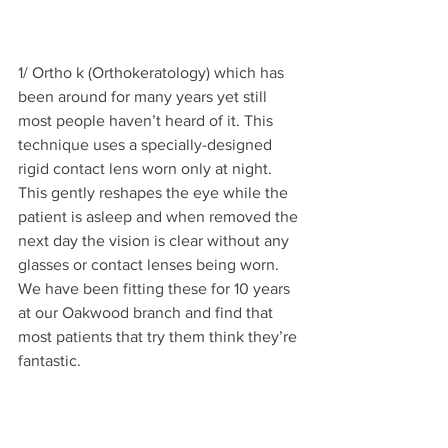
1/ Ortho k (Orthokeratology) which has 
been around for many years yet still 
most people haven’t heard of it. This 
technique uses a specially-designed 
rigid contact lens worn only at night. 
This gently reshapes the eye while the 
patient is asleep and when removed the 
next day the vision is clear without any 
glasses or contact lenses being worn. 
We have been fitting these for 10 years 
at our Oakwood branch and find that 
most patients that try them think they’re 
fantastic.