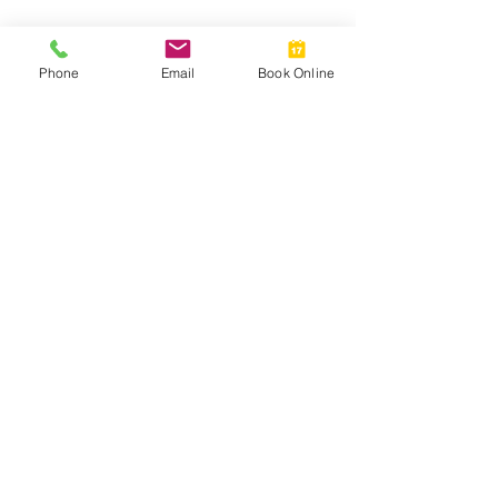
Why Don't My Transitions Work in
Phone
Email
Book Online
the Car?
Should I Buy Ready Readers?
Mathematics in Optics!
Myth Busting Contact Lenses