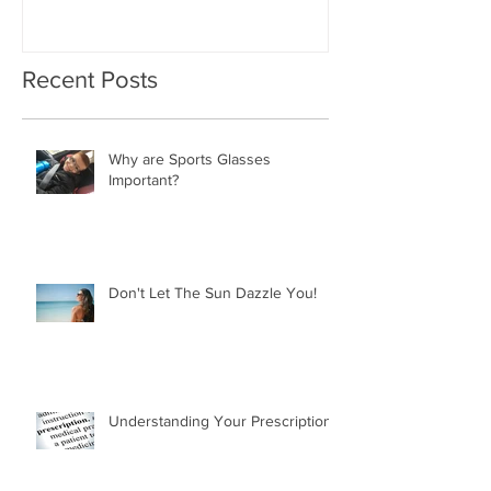
Recent Posts
Why are Sports Glasses
Important?
Don't Let The Sun Dazzle You!
Understanding Your Prescription