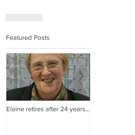
Like
Reply
Featured Posts
Elaine retires after 24 years...
Are You Making
Impression?