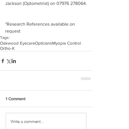
Jackson (Optometrist) on 07976 278064.
*Research References available on 
request
Tags:
Oakwood Eyecare
Opticians
Myopia Control
Ortho-K
1 Comment
Write a comment...