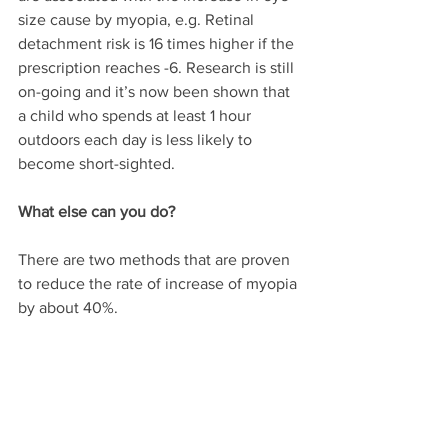
size cause by myopia, e.g. Retinal 
detachment risk is 16 times higher if the 
prescription reaches -6. Research is still 
on-going and it’s now been shown that 
a child who spends at least 1 hour 
outdoors each day is less likely to 
become short-sighted.
What else can you do?
There are two methods that are proven 
to reduce the rate of increase of myopia 
by about 40%.