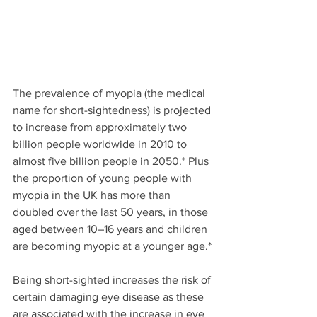
The prevalence of myopia (the medical 
name for short-sightedness) is projected 
to increase from approximately two 
billion people worldwide in 2010 to 
almost five billion people in 2050.* Plus 
the proportion of young people with 
myopia in the UK has more than 
doubled over the last 50 years, in those 
aged between 10–16 years and children 
are becoming myopic at a younger age.*
Being short-sighted increases the risk of 
certain damaging eye disease as these 
are associated with the increase in eye 