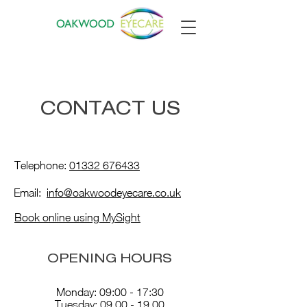
CONTACT US
Telephone:
01332 676433
Email:
info@oakwoodeyecare.co.uk
Book online using MySight
OPENING HOURS
Monday: 09:00 - 17:30
Tuesday:
09.00 - 19.00