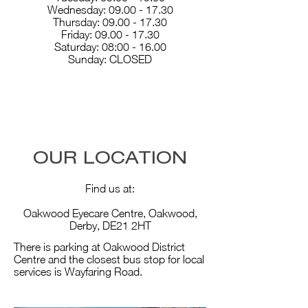
Wednesday:
09.00 - 17.30
Thursday: 09.00 - 17.30
Friday: 09.00 - 17.30
Saturday: 08:00 - 16.00
Sunday: CLOSED
OUR LOCATION
Find us at:
Oakwood Eyecare Centre, Oakwood,
Derby, DE21 2HT
There is parking at Oakwood District
Centre and the closest bus stop for local
services is Wayfaring Road.