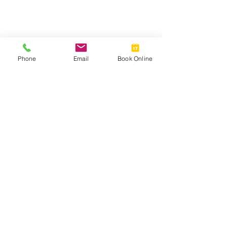
Phone
Email
Book Online
Oakwood Eyecare Centre, Oakwood,
Derby, DE21 2HT
info@oakwoodeyecare.co.uk
01332 676433