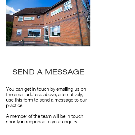
SEND A MESSAGE
You can get in touch by emailing us on
the email address above, alternatively,
use this form to send a message to our
practice.
A member of the team will be in touch
shortly in response to your enquiry.