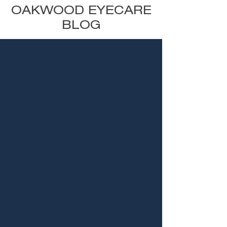
OAKWOOD EYECARE
BLOG