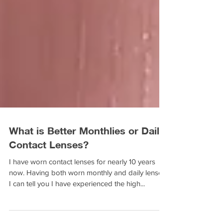
What is Better Monthlies or Daily
Contact Lenses?
I have worn contact lenses for nearly 10 years
now. Having both worn monthly and daily lenses,
I can tell you I have experienced the high...