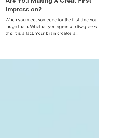
Are You Making A Great First
Impression?
When you meet someone for the first time you
judge them. Whether you agree or disagree with
this, it is a fact. Your brain creates a...