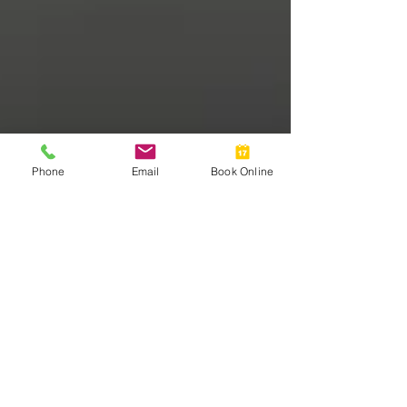
Phone
Email
Book Online