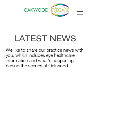
LATEST NEWS
We like to share our practice news with
you, which includes eye healthcare
information and what's happening
behind the scenes at Oakwood.