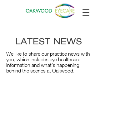
LATEST NEWS
We like to share our practice news with
you, which includes eye healthcare
information and what's happening
behind the scenes at Oakwood.