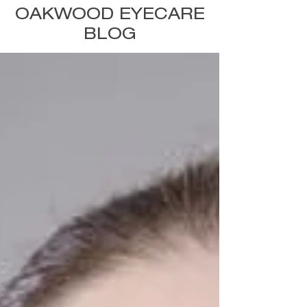
OAKWOOD EYECARE
BLOG