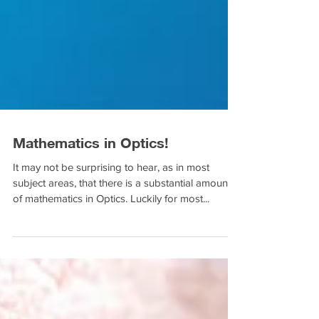
Mathematics in Optics!
It may not be surprising to hear, as in most
subject areas, that there is a substantial amount
of mathematics in Optics. Luckily for most...