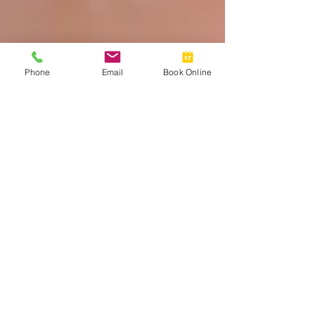
Phone
Email
Book Online
Myth Busting Contact Lenses