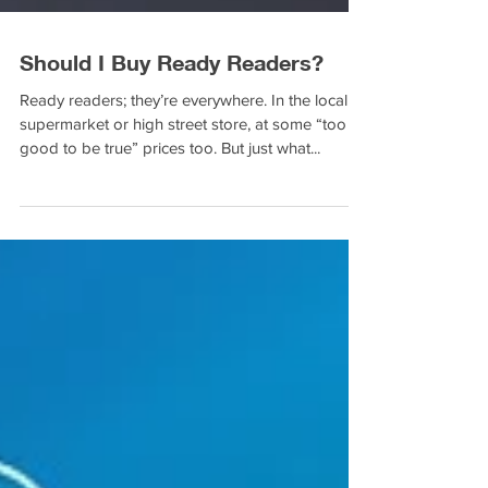
Should I Buy Ready Readers?
Ready readers; they’re everywhere. In the local
supermarket or high street store, at some “too
good to be true” prices too. But just what...