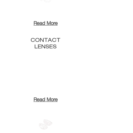
Read More
CONTACT
LENSES
Read More