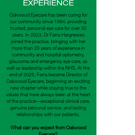
EXPERIENCE
Oakwood Eyecare has been caring for
our community since 1994, providing
trusted, personal eye care for over 30
years. In 2023, Dr Farra Hargreaves
joined the practice, bringing with her
more than 20 years of experience in
community and hospital optometry,
glaucoma and emergency eye care, as
well as leadership within the NHS. At the
end of 2025, Farra became Director of
Oakwood Eyecare, beginning an exciting
new chapter while staying true to the
values that have always been at the heart
of the practice—exceptional clinical care,
genuine personal service, and lasting
relationships with our patients.
What can you expect from Oakwood
Eyecare?