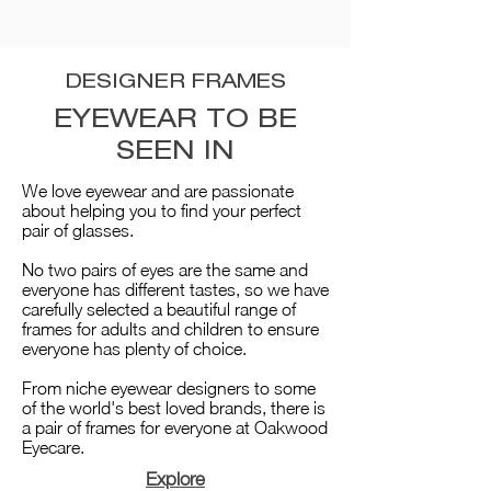
DESIGNER FRAMES
EYEWEAR TO BE
SEEN IN
We love eyewear and are passionate
about helping you to find your perfect
pair of glasses.
No two pairs of eyes are the same and
everyone has different tastes, so we have
carefully selected a beautiful range of
frames for adults and children to ensure
everyone has plenty of choice.
From niche eyewear designers to some
of the world's best loved brands, there is
a pair of frames for everyone at Oakwood
Eyecare.
Explore