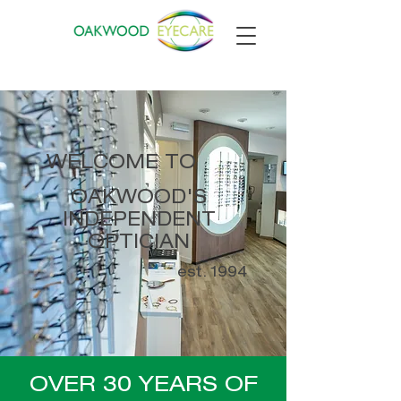
WELCOME TO
OAKWOOD'S
INDEPENDENT
OPTICIAN
est. 1994
OVER 30 YEARS OF