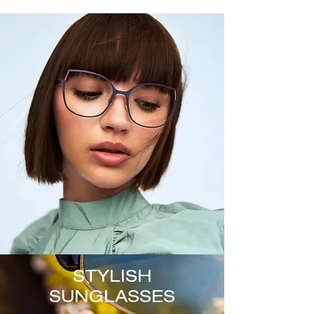
STYLISH
SUNGLASSES