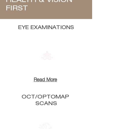
HEALTH & VISION
FIRST
EYE EXAMINATIONS
Read More
OCT/OPTOMAP
SCANS