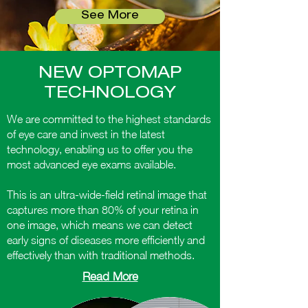
See More
NEW OPTOMAP
TECHNOLOGY
We are committed to the highest standards
of eye care and invest in the latest
technology, enabling us to offer you the
most advanced eye exams available.
This is an ultra-wide-field retinal image that
captures more than 80% of your retina in
one image, which means we can detect
early signs of diseases more efficiently and
effectively than with traditional methods.
Read More