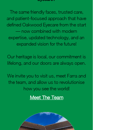
The same friendly faces, trusted care,
and patient‑focused approach that have
defined Oakwood Eyecare from the start
— now combined with modern
expertise, updated technology, and an
expanded vision for the future!
Our heritage is local, our commitment is
lifelong, and our doors are always open.
We invite you to visit us, meet Farra and
the team, and allow us to revolutionise
how you see the world!
Meet The Team