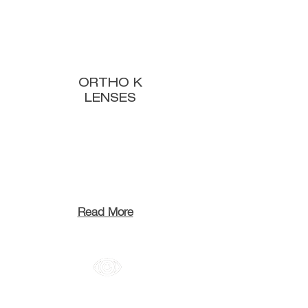
ORTHO K
LENSES
Read More