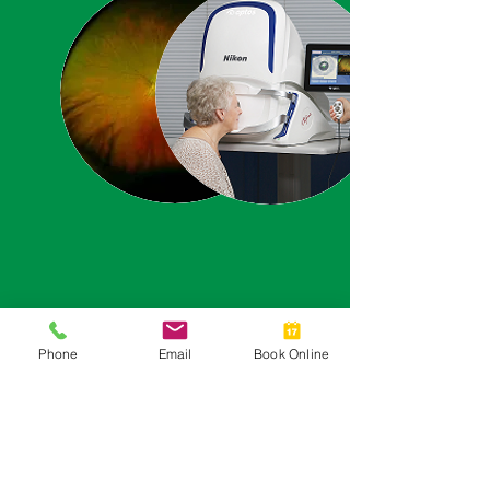
Phone
Email
Book Online
EASY & AFFORDABLE
EYECARE AND
AFTERCARE PLANS