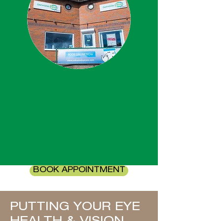
BOOK APPOINTMENT
PUTTING YOUR EYE