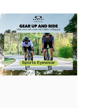
Sports Eyewear