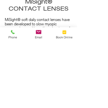
MiSight®
CONTACT LENSES
MiSight® soft daily contact lenses have
been developed to slow myopic
progression, and have the advantage of
comfort and ease of handling - most
children find these easy to use.
Phone
Email
Book Online
They should be worn for the majority of
the day and for most of the week.
Read
more