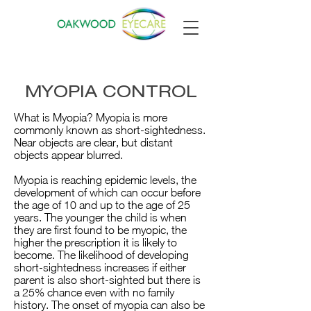
MYOPIA CONTROL
What is Myopia? Myopia is more
commonly known as short-sightedness.
Near objects are clear, but distant
objects appear blurred.
Myopia is reaching epidemic levels, the
development of which can occur before
the age of 10 and up to the age of 25
years. The younger the child is when
they are first found to be myopic, the
higher the prescription it is likely to
become. The likelihood of developing
short-sightedness increases if either
parent is also short-sighted but there is
a 25% chance even with no family
history. The onset of myopia can also be