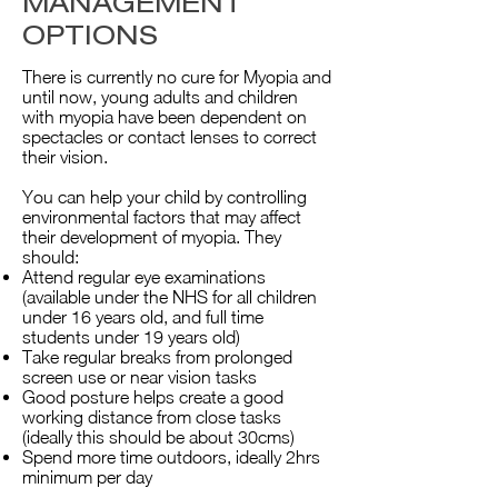
MANAGEMENT
OPTIONS
There is currently no cure for Myopia and
until now, young adults and children
with myopia have been dependent on
spectacles or contact lenses to correct
their vision.
You can help your child by controlling
environmental factors that may affect
their development of myopia. They
should:
Attend regular eye examinations
(available under the NHS for all children
under 16 years old, and full time
students under 19 years old)
Take regular breaks from prolonged
screen use or near vision tasks
Good posture helps create a good
working distance from close tasks
(ideally this should be about 30cms)
Spend more time outdoors, ideally 2hrs
minimum per day