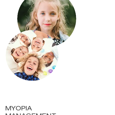
MYOPIA