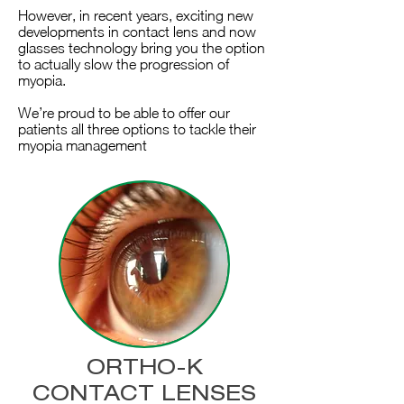
However, in recent years, exciting new
developments in contact lens and now
glasses technology bring you the option
to actually slow the progression of
myopia.
We’re proud to be able to offer our
patients all three options to tackle their
myopia management
ORTHO-K
CONTACT LENSES