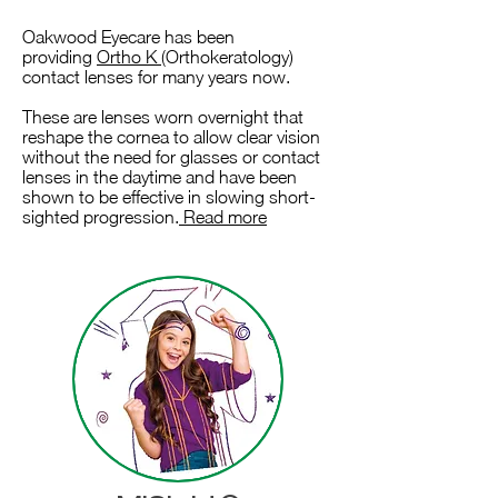
Oakwood Eyecare has been
providing
Ortho K
(Orthokeratology)
contact lenses for many years now.
These are lenses worn overnight that
reshape the cornea to allow clear vision
without the need for glasses or contact
lenses in the daytime and have been
shown to be effective in slowing short-
sighted progression.
Read more