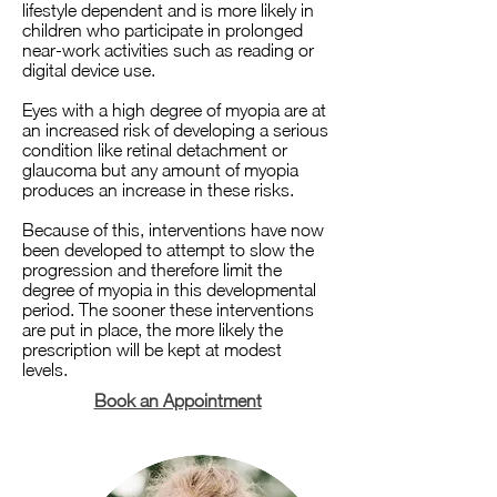
lifestyle dependent and is more likely in
children who participate in prolonged
near-work activities such as reading or
digital device use.
Eyes with a high degree of myopia are at
an increased risk of developing a serious
condition like retinal detachment or
glaucoma but any amount of myopia
produces an increase in these risks.
Because of this, interventions have now
been developed to attempt to slow the
progression and therefore limit the
degree of myopia in this developmental
period. The sooner these interventions
are put in place, the more likely the
prescription will be kept at modest
levels.
Book an Appointment