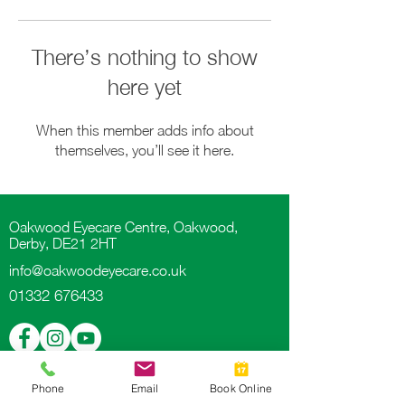
There’s nothing to show
here yet
When this member adds info about
themselves, you’ll see it here.
Oakwood Eyecare Centre, Oakwood,
Derby, DE21 2HT
info@oakwoodeyecare.co.uk
01332 676433
Phone
Email
Book Online
Proud partners of
Book An Eye Test