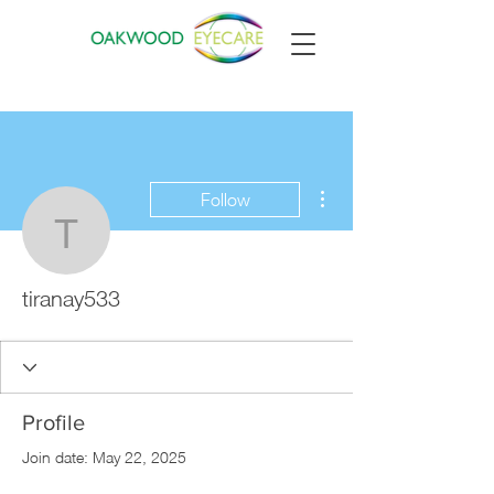
More actions
Follow
tiranay533
tiranay533
Profile
Join date: May 22, 2025